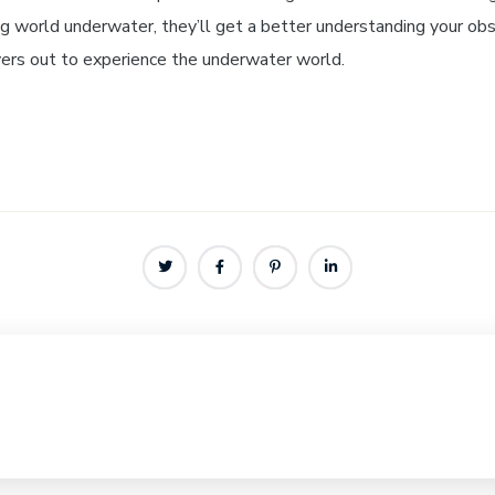
 world underwater, they’ll get a better understanding your obs
ivers out to experience the underwater world.