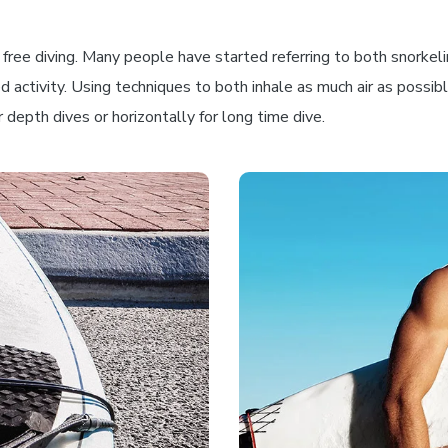
ree diving. Many people have started referring to both snorkeling 
ed activity. Using techniques to both inhale as much air as possi
depth dives or horizontally for long time dive.