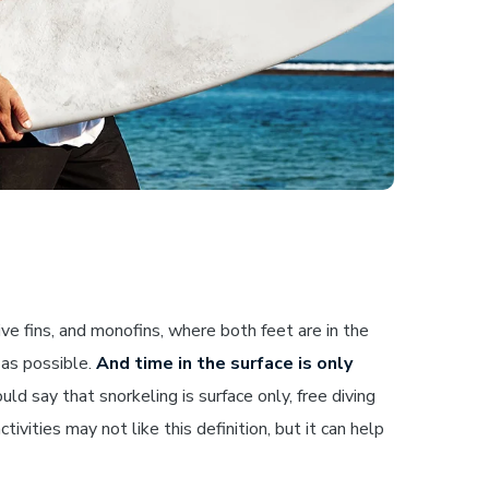
e fins, and monofins, where both feet are in the
 as possible.
And time in the surface is only
d say that snorkeling is surface only, free diving
tivities may not like this definition, but it can help