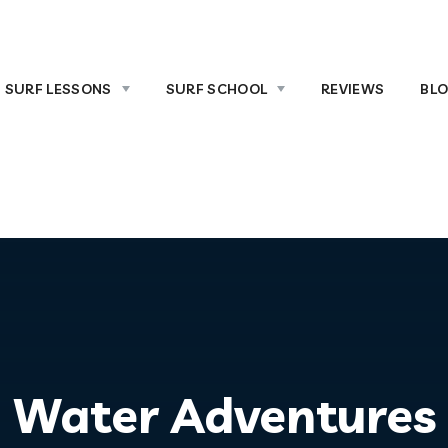
SURF LESSONS
SURF SCHOOL
REVIEWS
BL
Water Adventures