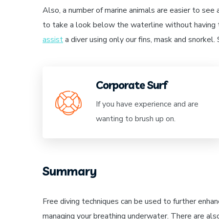
Also, a number of marine animals are easier to see 
to take a look below the waterline without having t
assist
a diver using only our fins, mask and snorkel
Corporate Surf
If you have experience and are
wanting to brush up on.
Summary
Free diving techniques can be used to further enhan
managing your breathing underwater. There are als