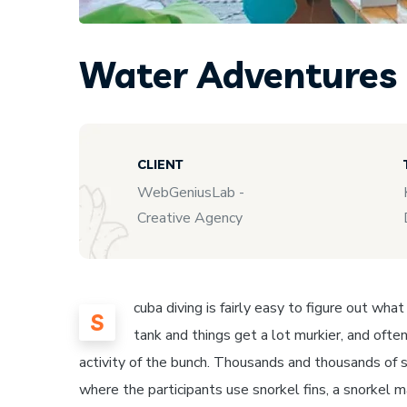
Water Adventures
CLIENT
WebGeniusLab -
Creative Agency
cuba diving is fairly easy to figure out wha
S
tank and things get a lot murkier, and often
activity of the bunch. Thousands and thousands of s
where the participants use snorkel fins, a snorkel 