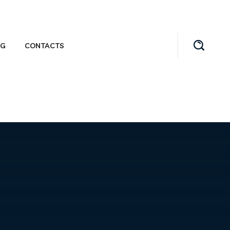
OG
CONTACTS