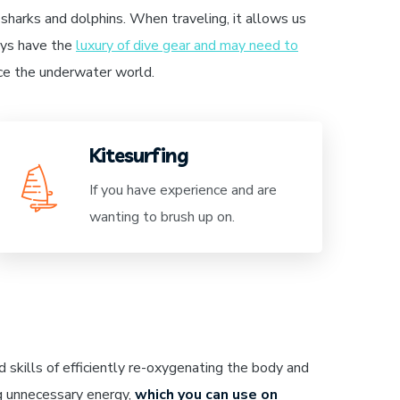
sharks and dolphins. When traveling, it allows us
ways have the
luxury of dive gear and may need to
nce the underwater world.
Kitesurfing
If you have experience and are
wanting to brush up on.
 skills of efficiently re-oxygenating the body and
g unnecessary energy,
which you can use on