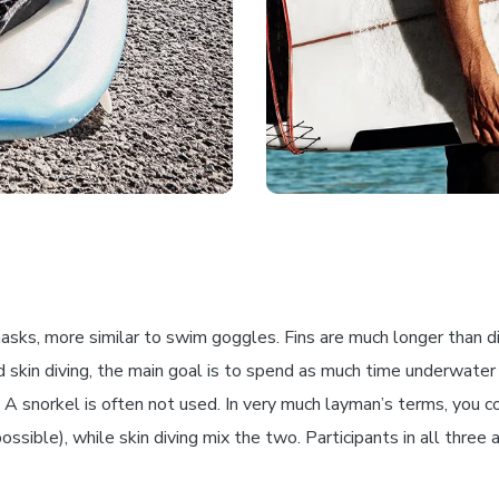
sks, more similar to swim goggles. Fins are much longer than div
 skin diving, the main goal is to spend as much time underwater
 snorkel is often not used. In very much layman’s terms, you coul
sible), while skin diving mix the two. Participants in all three ac