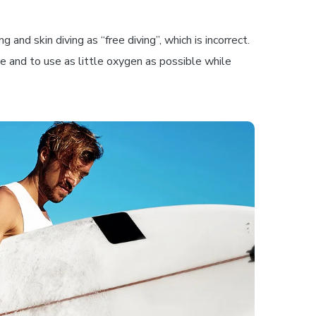
and skin diving as “free diving”, which is incorrect.
ble and to use as little oxygen as possible while