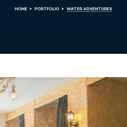
HOME
PORTFOLIO
WATER ADVENTURES