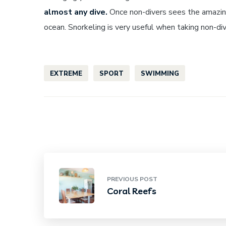
almost any dive.
Once non-divers sees the amazing
ocean. Snorkeling is very useful when taking non-d
EXTREME
SPORT
SWIMMING
PREVIOUS POST
Coral Reefs