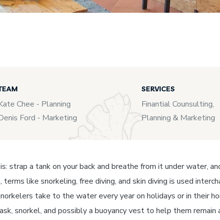
TEAM
SERVICES
Kate Chee - Planning
Finantial Counsulting,
Denis Ford - Marketing
Planning & Marketing
t is: strap a tank on your back and breathe from it under water, a
, terms like snorkeling, free diving, and skin diving is used inte
norkelers take to the water every year on holidays or in their ho
mask, snorkel, and possibly a buoyancy vest to help them remain 