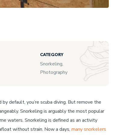
CATEGORY
Snorkeling,
Photography
nd by default, you’re scuba diving. But remove the
rchangeably. Snorkeling is arguably the most popular
me waters. Snorkeling is defined as an activity
afloat without strain. Now a days,
many snorkelers