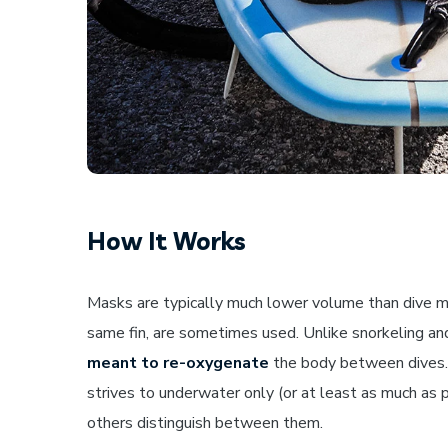
How It Works
Masks are typically much lower volume than dive ma
same fin, are sometimes used. Unlike snorkeling and
meant to re-oxygenate
the body between dives. A
strives to underwater only (or at least as much as pos
others distinguish between them.