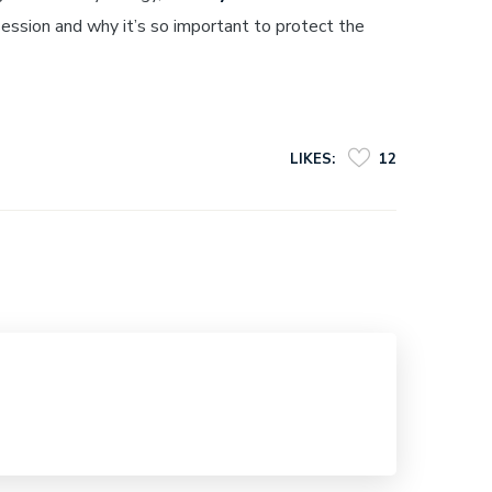
ession and why it’s so important to protect the
LIKES:
12