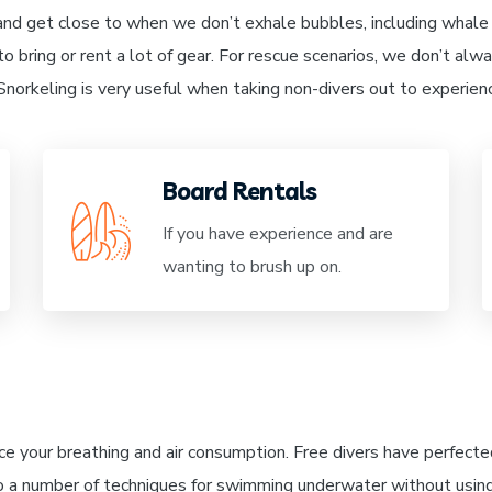
and get close to when we don’t exhale bubbles, including whale 
o bring or rent a lot of gear. For rescue scenarios, we don’t al
. Snorkeling is very useful when taking non-divers out to experie
Board Rentals
If you have experience and are
wanting to brush up on.
ce your breathing and air consumption. Free divers have perfected
o a number of techniques for swimming underwater without usin