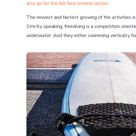
also go for the full face snorkel option.
The newest and fastest growing of the activities is f
Strictly speaking, freediving is a competition orient
underwater. And they either swimming vertically for 