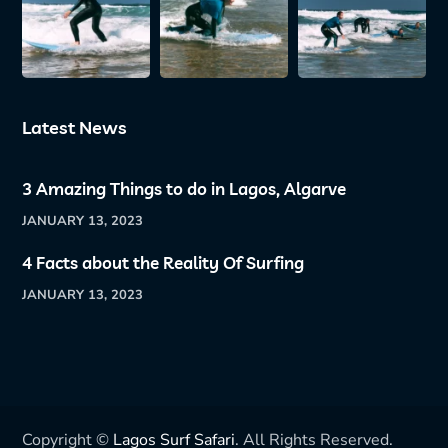
Latest News
3 Amazing Things to do in Lagos, Algarve
JANUARY 13, 2023
4 Facts about the Reality Of Surfing
JANUARY 13, 2023
Copyright ©
Lagos Surf Safari
. All Rights Reserved.