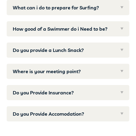
What can i do to prepare for Surfing?
How good of a Swimmer do i Need to be?
Do you provide a Lunch Snack?
Where is your meeting point?
Do you Provide Insurance?
Do you Provide Accomodation?