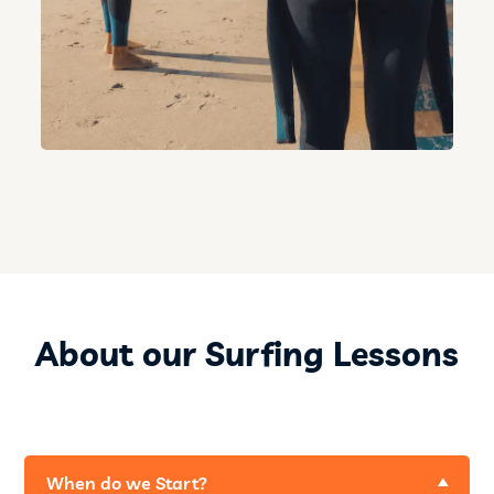
About our Surfing Lessons
When do we Start?