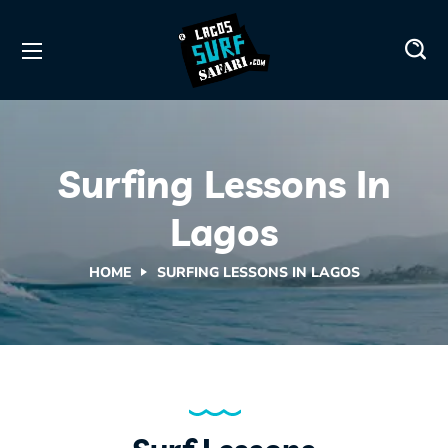
Surfing Lessons In
Lagos
HOME
SURFING LESSONS IN LAGOS