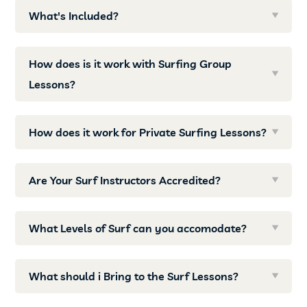
What's Included?
How does is it work with Surfing Group
Lessons?
How does it work for Private Surfing Lessons?
Are Your Surf Instructors Accredited?
What Levels of Surf can you accomodate?
What should i Bring to the Surf Lessons?