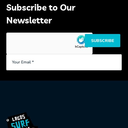
Subscribe to Our
Newsletter