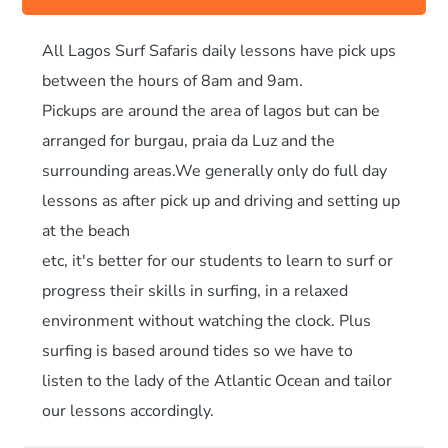
All Lagos Surf Safaris daily lessons have pick ups
between the hours of 8am and 9am.
Pickups are around the area of lagos but can be
arranged for burgau, praia da Luz and the
surrounding areas.We generally only do full day
lessons as after pick up and driving and setting up
at the beach
etc, it's better for our students to learn to surf or
progress their skills in surfing, in a relaxed
environment without watching the clock. Plus
surfing is based around tides so we have to
listen to the lady of the Atlantic Ocean and tailor
our lessons accordingly.