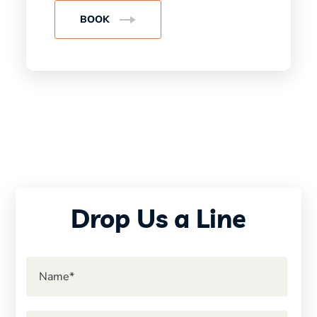
BOOK
Drop Us a Line