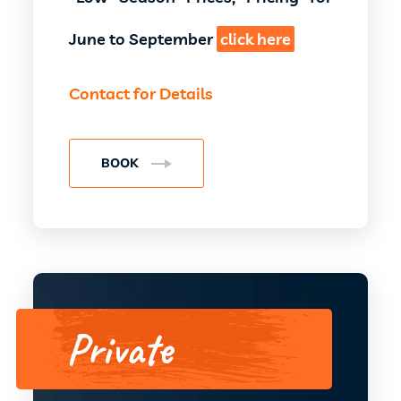
June to September
click here
Contact for Details
BOOK
Private