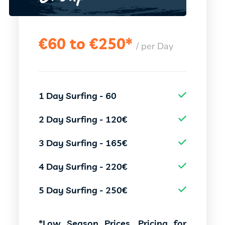
€
60 to €250*
/ per Day
1 Day Surfing - 60
2 Day Surfing - 120€
3 Day Surfing - 165€
4 Day Surfing - 220€
5 Day Surfing - 250€
*Low Season Prices, Pricing for