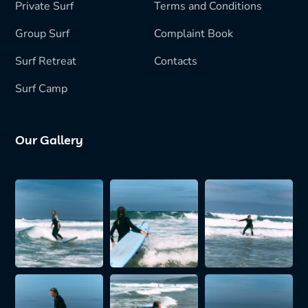
Private Surf
Terms and Conditions
Group Surf
Complaint Book
Surf Retreat
Contacts
Surf Camp
Our Gallery