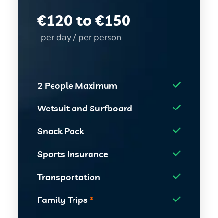
€
120 to €150
per day / per person
2 People Maximum
Wetsuit and Surfboard
Snack Pack
Sports Insurance
Transportation
Family Trips
*