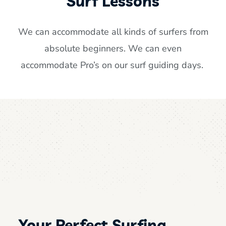
Surf Lessons
We can accommodate all kinds of surfers from
absolute beginners. We can even
accommodate Pro’s on our surf guiding days.
Your Perfect Surfing