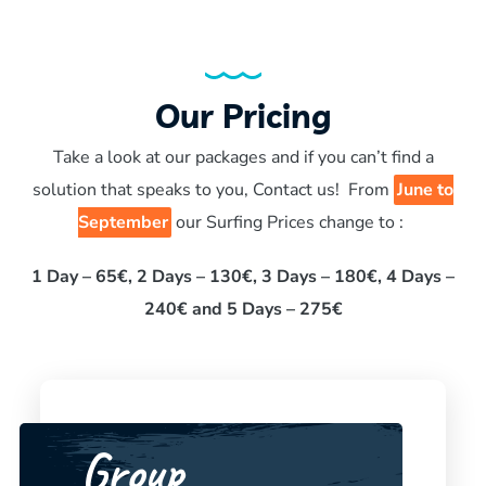
Our Pricing
Take a look at our packages and if you can’t find a
solution that speaks to you, Contact us! From
June to
September
our Surfing Prices change to :
1 Day – 65€, 2 Days – 130€, 3 Days – 180€, 4 Days –
240€ and 5 Days – 275€
Group