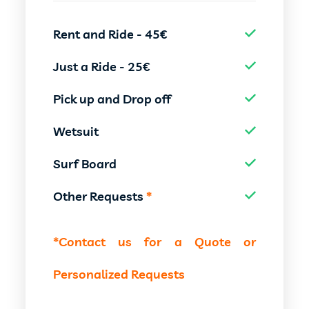
Rent and Ride - 45€
Just a Ride - 25€
Pick up and Drop off
Wetsuit
Surf Board
Other Requests
*
*Contact us for a Quote or
Personalized Requests