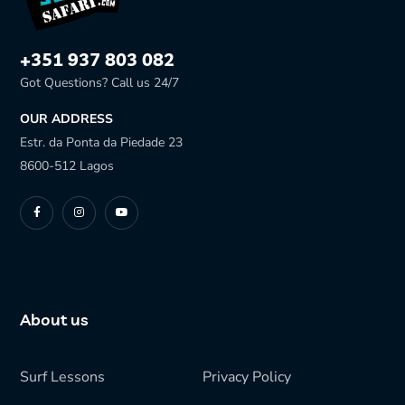
+351 937 803 082
Got Questions? Call us 24/7
OUR ADDRESS
Estr. da Ponta da Piedade 23
8600-512 Lagos
About us
Surf Lessons
Privacy Policy