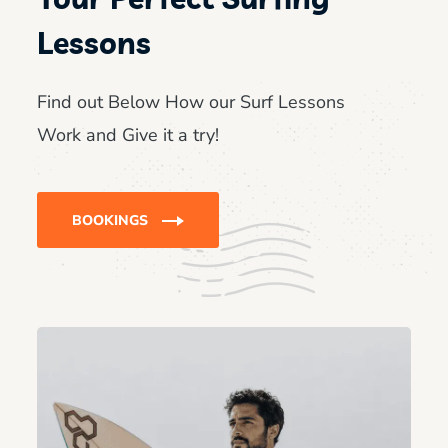
Lessons
Find out Below How our Surf Lessons
Work and Give it a try!
BOOKINGS