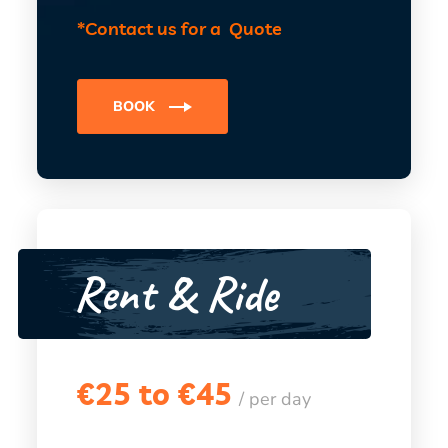
*Contact us for a Quote
BOOK
Rent & Ride
€
25 to €45
/ per day