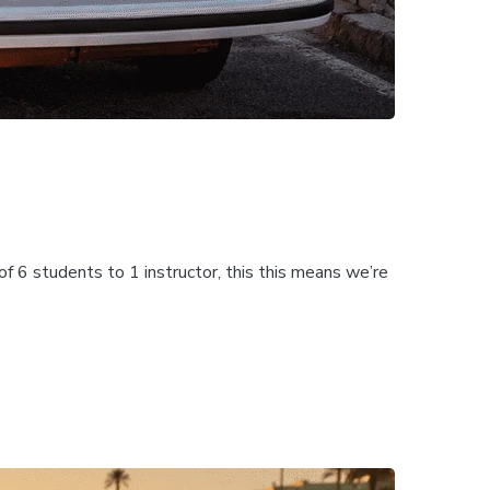
f 6 students to 1 instructor, this this means we’re