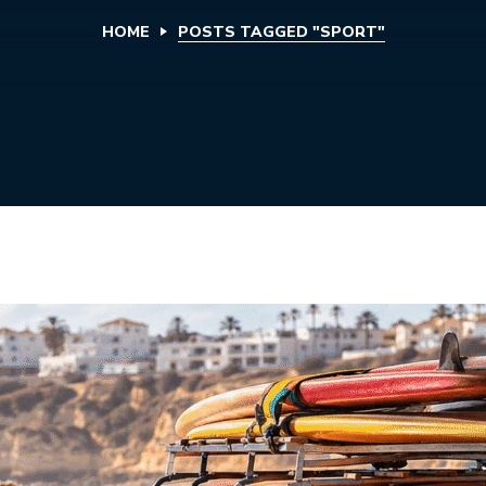
HOME
POSTS TAGGED "SPORT"