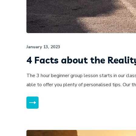
January 13, 2023
4 Facts about the Realit
The 3 hour beginner group lesson starts in our clas
able to offer you plenty of personalised tips. Our 
MORE