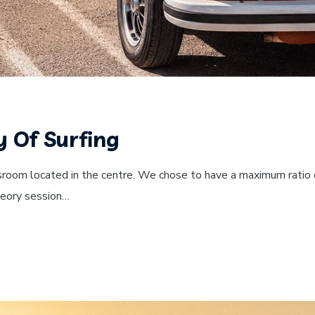
y Of Surfing
sroom located in the centre. We chose to have a maximum ratio o
theory session…