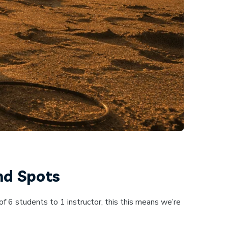
nd Spots
f 6 students to 1 instructor, this this means we’re