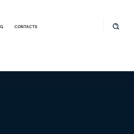
OG
CONTACTS