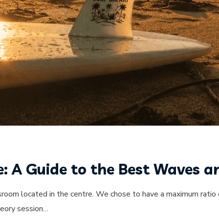
e: A Guide to the Best Waves a
sroom located in the centre. We chose to have a maximum ratio o
theory session…