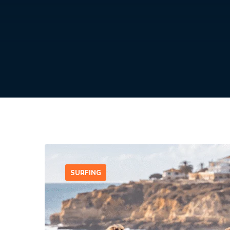
SURFING