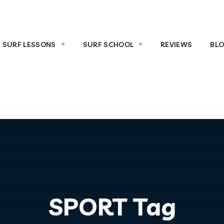
SURF LESSONS
SURF SCHOOL
REVIEWS
BL
SPORT Tag