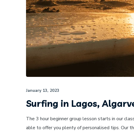
January 13, 2023
Surfing in Lagos, Algarv
The 3 hour beginner group lesson starts in our clas
able to offer you plenty of personalised tips. Our 