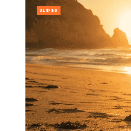
SURFING