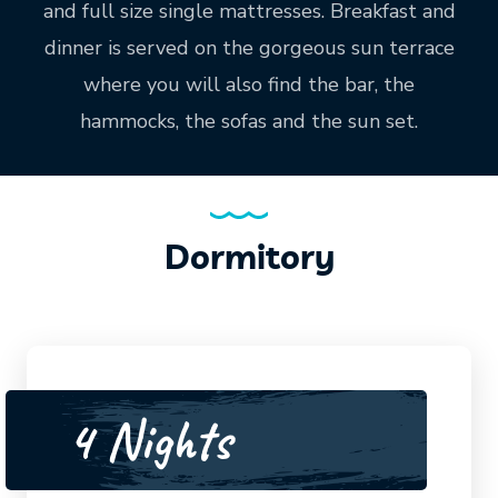
and full size single mattresses. Breakfast and
dinner is served on the gorgeous sun terrace
where you will also find the bar, the
hammocks, the sofas and the sun set.
Dormitory
4 Nights