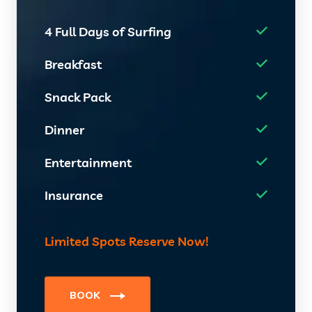
4 Full Days of Surfing
Breakfast
Snack Pack
Dinner
Entertainment
Insurance
Limited Spots Reserve Now!
BOOK