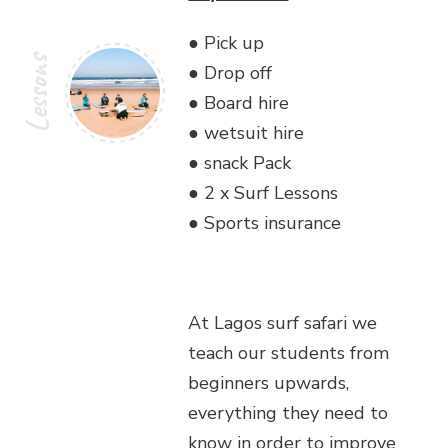
● Pick up
Lessons
● Drop off
● Board hire
● wetsuit hire
● snack Pack
● 2 x Surf Lessons
● Sports insurance
At Lagos surf safari we
teach our students from
beginners upwards,
everything they need to
know in order to improve