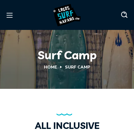
Surf Camp
HOME
SURF CAMP
ALL INCLUSIVE