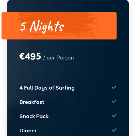
5 Nights
€
495
/ per Person
4 Full Days of Surfing
Breakfast
Snack Pack
Dinner