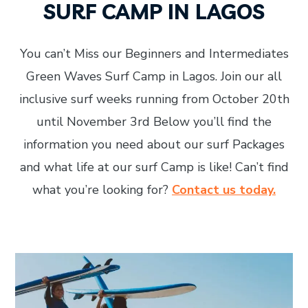
SURF CAMP IN LAGOS
You can’t Miss our Beginners and Intermediates
Green Waves Surf Camp in Lagos. Join our all
inclusive surf weeks running from October 20th
until November 3rd Below you’ll find the
information you need about our surf Packages
and what life at our surf Camp is like! Can’t find
what you’re looking for?
Contact us today.