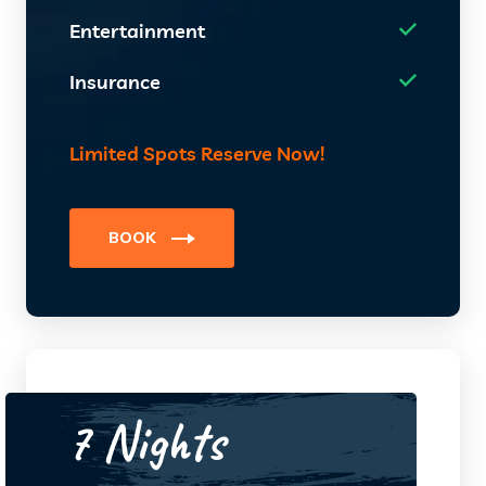
Entertainment
Insurance
Limited Spots Reserve Now!
BOOK
7 Nights