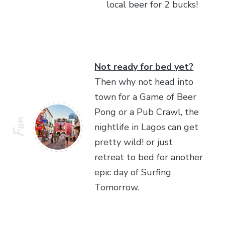
local beer for 2 bucks!
Not ready for bed yet?
Then why not head into
town for a Game of Beer
Pong or a Pub Crawl, the
Fun
nightlife in Lagos can get
pretty wild! or just
retreat to bed for another
epic day of Surfing
Tomorrow.