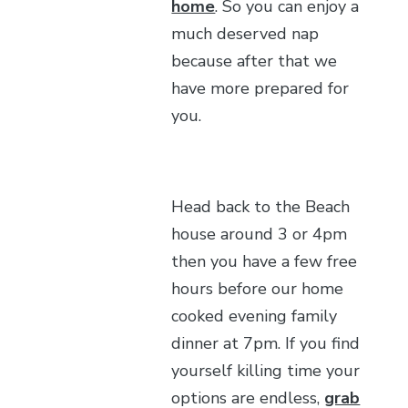
home
. So you can enjoy a
much deserved nap
because after that we
have more prepared for
you.
Head back to the Beach
house around 3 or 4pm
then you have a few free
hours before our home
cooked evening family
dinner at 7pm. If you find
yourself killing time your
options are endless,
grab