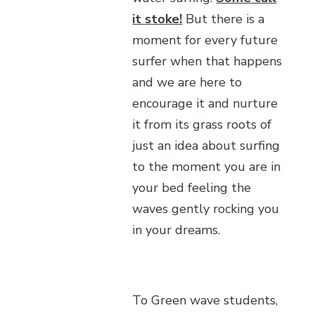
it stoke!
But there is a
moment for every future
surfer when that happens
and we are here to
encourage it and nurture
it from its grass roots of
just an idea about surfing
to the moment you are in
your bed feeling the
waves gently rocking you
in your dreams.
To Green wave students,