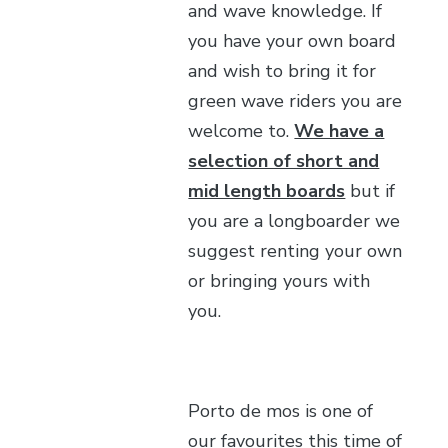
and wave knowledge. If
you have your own board
and wish to bring it for
green wave riders you are
welcome to.
We have a
selection of short and
mid length boards
but if
you are a longboarder we
suggest renting your own
or bringing yours with
you.
Porto de mos is one of
our favourites this time of