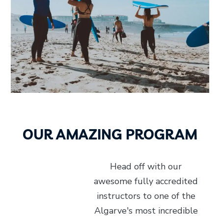
OUR AMAZING PROGRAM
Head off with our
awesome fully accredited
instructors to one of the
Algarve's most incredible