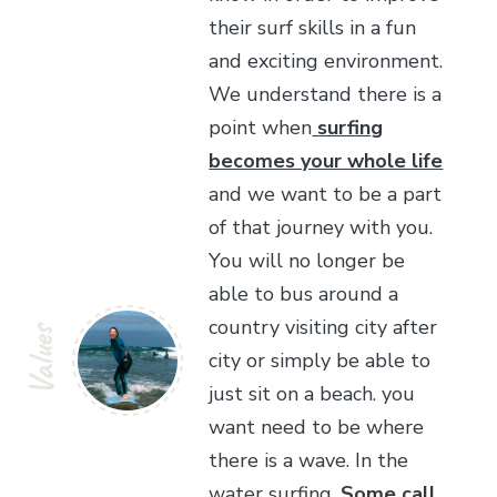
their surf skills in a fun
and exciting environment.
We understand there is a
point when
surfing
becomes your whole life
and we want to be a part
of that journey with you.
You will no longer be
able to bus around a
country visiting city after
Values
city or simply be able to
just sit on a beach. you
want need to be where
there is a wave. In the
water surfing.
Some call