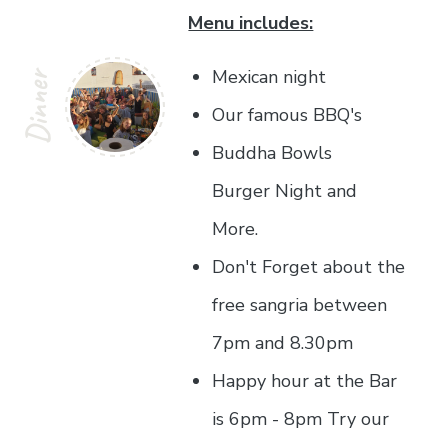
Menu includes:
Mexican night
Dinner
Our famous BBQ's
Buddha Bowls
Burger Night and
More.
Don't Forget about the
free sangria between
7pm and 8.30pm
Happy hour at the Bar
is 6pm - 8pm Try our