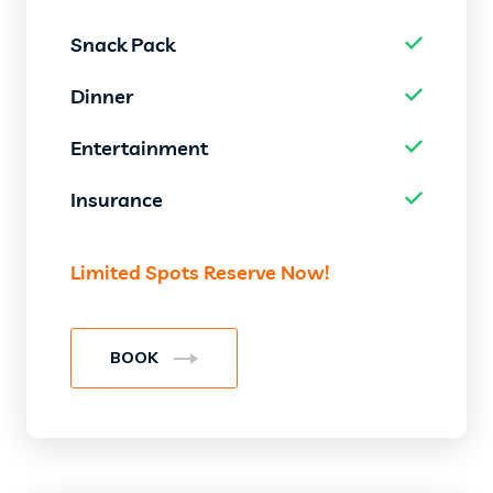
Snack Pack
Dinner
Entertainment
Insurance
Limited Spots Reserve Now!
BOOK