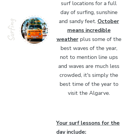
surf locations for a full
day of surfing, sunshine
and sandy feet.
October
Surfing
means incredible
weather
plus some of the
best waves of the year,
not to mention line ups
and waves are much less
crowded, it's simply the
best time of the year to
visit the Algarve.
Your surf lessons for the
day include: