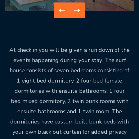
At check in you will be given a run down of the
events happening during your stay. The surf
house consists of seven bedrooms consisting of
1 eight bed dormitory, 2 four bed female
dormitories with ensuite bathrooms, 1 four
bed mixed dormitory, 2 twin bunk rooms with
ensuite bathrooms and 1 twin room. The
dormitories have custom built bunk beds with
your own black out curtain for added privacy