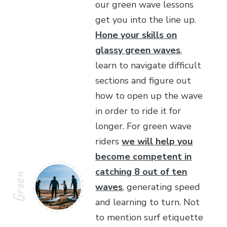
our green wave lessons
get you into the line up.
Hone your skills on
glassy green waves
,
learn to navigate difficult
sections and figure out
how to open up the wave
in order to ride it for
longer. For green wave
riders
we will help you
become competent in
catching 8 out of ten
Green
waves
, generating speed
and learning to turn. Not
to mention surf etiquette