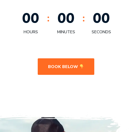
0
0
0
0
0
0
HOURS
MINUTES
SECONDS
BOOK BELOW