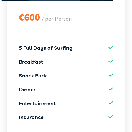
€
600
/ per Person
5 Full Days of Surfing
Breakfast
Snack Pack
Dinner
Entertainment
Insurance