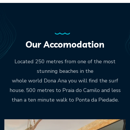
Our Accomodation
Located 250 metres from one of the most
stunning beaches in the
whole world Dona Ana you will find the surf
house. 500 metres to Praia do Camilo and less
than a ten minute walk to Ponta da Piedade.