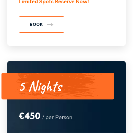
Limited Spots Reserve Now!
BOOK
5 Nights
€
450
/ per Person