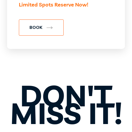
Limited Spots Reserve Now!
BOOK
DON'T
MISS IT!