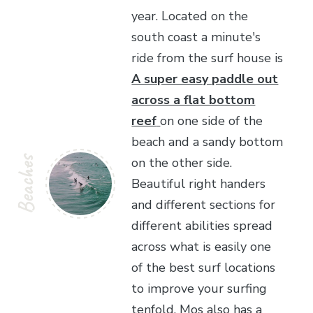
year. Located on the
south coast a minute's
ride from the surf house is
A super easy paddle out
across a flat bottom
reef
on one side of the
beach and a sandy bottom
Beaches
on the other side.
Beautiful right handers
and different sections for
different abilities spread
across what is easily one
of the best surf locations
to improve your surfing
tenfold. Mos also has a