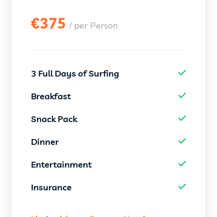
€
375
/ per Person
3 Full Days of Surfing
Breakfast
Snack Pack
Dinner
Entertainment
Insurance