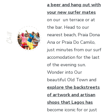
a beer and hang out with
your new surfer mates
on our un terrace or at
the bar. Head to our
nearest beach, Praia Dona
Chill
Ana or Praia Do Camilo,
just minutes from our surf
accomodation for the last
of the evening sun.
Wonder into Our
beautiful Old Town and
explore the backstreets
of artwork and artisan
shops that Lagos has
become iconic for or just