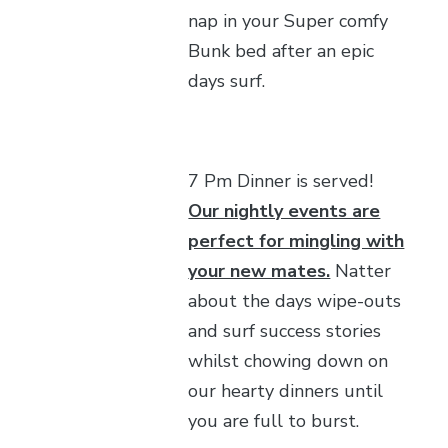
nap in your Super comfy
Bunk bed after an epic
days surf.
7 Pm Dinner is served!
Our nightly events are
perfect for mingling with
your new mates.
Natter
about the days wipe-outs
and surf success stories
whilst chowing down on
our hearty dinners until
you are full to burst.