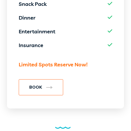
Snack Pack
Dinner
Entertainment
Insurance
Limited Spots Reserve Now!
BOOK