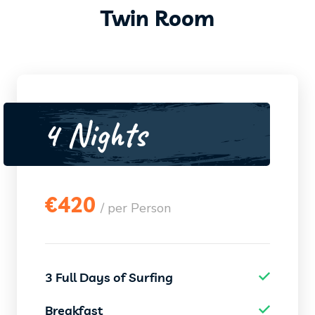
Twin Room
4 Nights
€
420
/ per Person
3 Full Days of Surfing
Breakfast