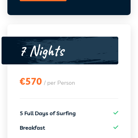
7 Nights
€
570
/ per Person
5 Full Days of Surfing
Breakfast