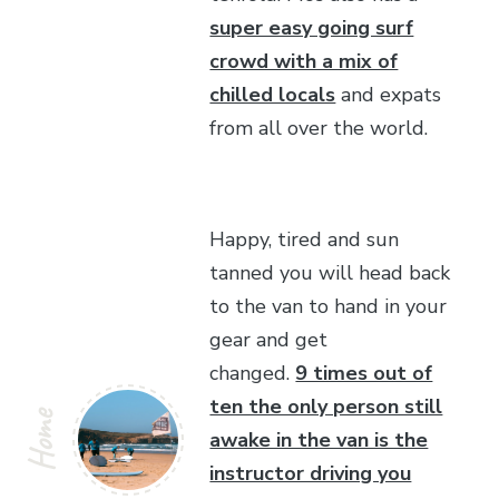
super easy going surf
crowd with a mix of
chilled locals
and expats
from all over the world.
Happy, tired and sun
tanned you will head back
to the van to hand in your
gear and get
changed.
9 times out of
ten the only person still
Home
awake in the van is the
instructor driving you