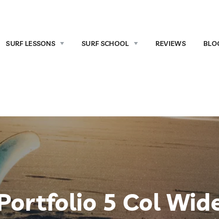
SURF LESSONS
SURF SCHOOL
REVIEWS
BLO
Portfolio 5 Col Wid