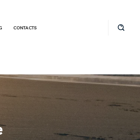
G
CONTACTS
e