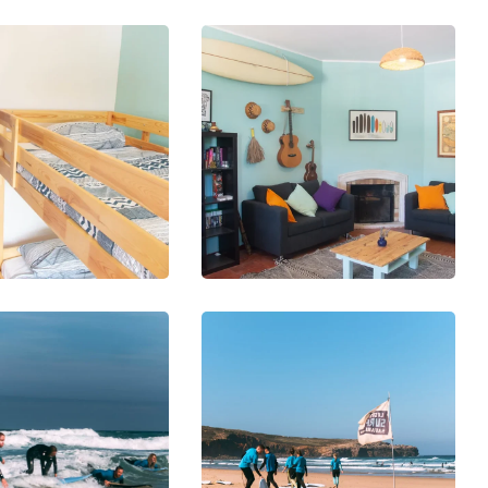
DIVING
SNORKELING
VING
Diving
OTOGRAPHY
iving
with
etsuit
Sharks
DIVING
SURFING
ORKELING
First
RFING
urf
Surfboard
essons
& Wetsuit