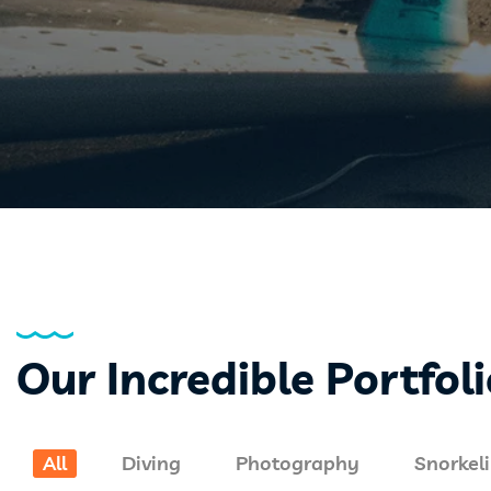
Our Incredible Portfol
All
Diving
Photography
Snorkel