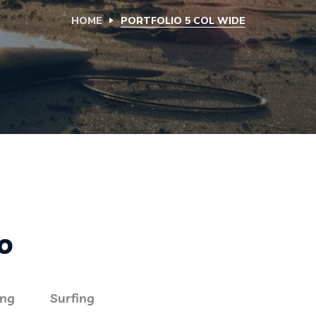
HOME
PORTFOLIO 5 COL WIDE
io
ing
Surfing