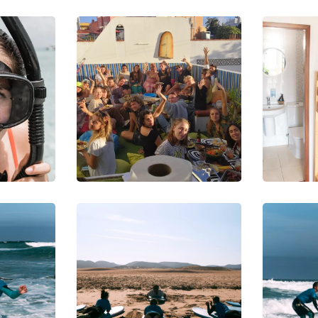
DIVING
DI
SNORKELING
PH
of
Underwat
D
er World
W
Y
DIVING
SN
SURFING
SU
rd
Be on the
S
Wave
l