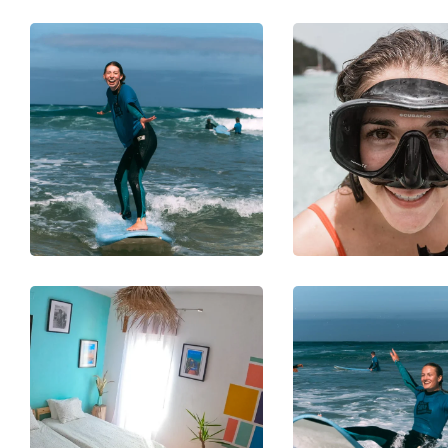
PHOTOGRAPHY
SNORKELING
DIVING
Underwat
SURFING
er
Benefits 
Discovery
Surfing
SNORKELING
PHOTOGRAPH
SURFING
SURFING
Safety
Top
Check
Surfboa
Routine
s